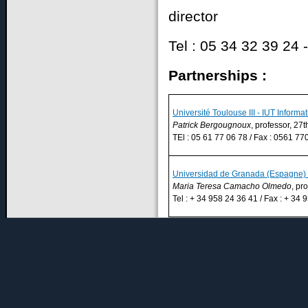
director
Tel : 05 34 32 39 24 -
Partnerships :
Université Toulouse III - IUT Informa
Patrick Bergougnoux
, professor, 27t
TEl : 05 61 77 06 78 / Fax : 0561 770
Universidad de Granada (Espagne) –
Maria Teresa Camacho Olmedo
, pr
Tel : + 34 958 24 36 41 / Fax : + 34