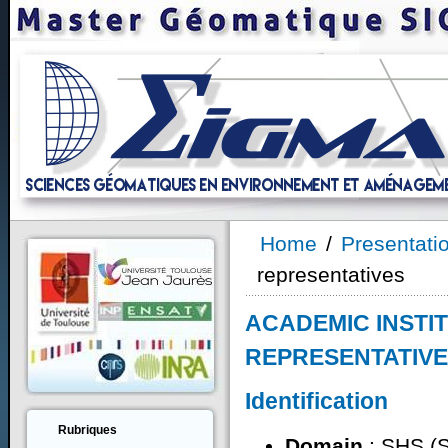
Home
/
Presentati
representatives
ACADEMIC INSTI
REPRESENTATIV
Identification
Rubriques
Domain
: SHS (S