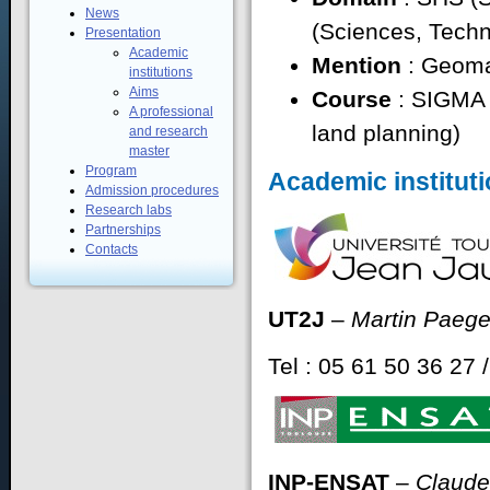
News
(Sciences, Techn
Presentation
Academic
Mention
: Geoma
institutions
Aims
Course
: SIGMA 
A professional
land planning)
and research
master
Program
Academic instituti
Admission procedures
Research labs
Partnerships
Contacts
UT2J
–
Martin Paeg
Tel : 05 61 50 36 27 
INP-ENSAT
–
Claude